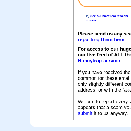
See our most recent scam
reports
Please send us any sc
reporting them here
For access to our huge
our live feed of ALL th
Honeytrap service
If you have received the
common for these email s
only slightly different c
address, or with the fak
We aim to report every v
appears that a scam you
submit
it to us anyway.