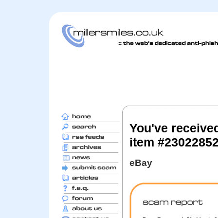
You've receive
item #2302285
eBay