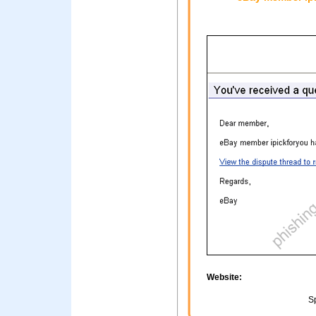
Website:
Sp