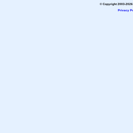
© Copyright 2003-2026 
Privacy Po