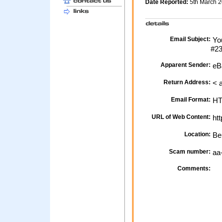
Date Reported:
5th March 
Email Subject:
You
#2
Apparent Sender:
eB
Return Address:
< 
Email Format:
H
URL of Web Content:
htt
Location:
Be
Scam number:
aa
Comments: