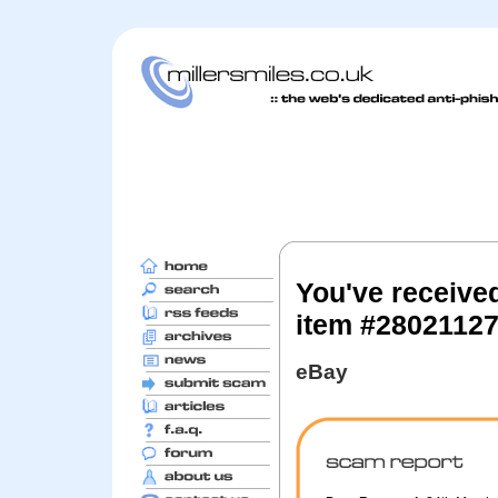
You've receive
item #2802112
eBay