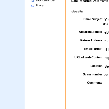
Date Reported:
24th March
Email Subject:
You
#2
Apparent Sender:
eB
Return Address:
< 
Email Format:
H
URL of Web Content:
htt
Location:
Be
Scam number:
aa
Comments: