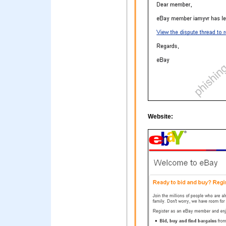
Website: