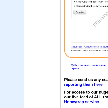
See our most recent scam
reports
Please send us any sc
reporting them here
For access to our huge
our live feed of ALL th
Honeytrap service