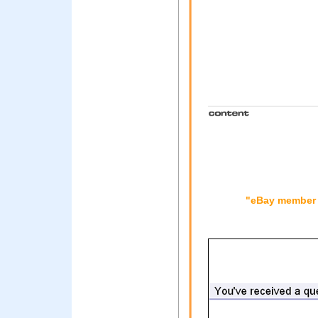
"eBay member i