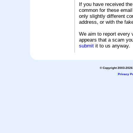
If you have received the
common for these email s
only slightly different c
address, or with the fak
We aim to report every v
appears that a scam you
submit
it to us anyway.
© Copyright 2003-2026 
Privacy Po