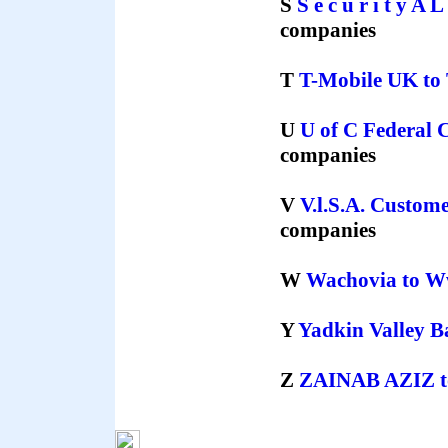
S
S e c u r i t y A 
companies
T
T-Mobile UK
to
U
U of C Federal 
companies
V
V.l.S.A. Custom
companies
W
Wachovia
to
W
Y
Yadkin Valley 
Z
ZAINAB AZIZ