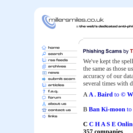
We've kept the spell
the same as those u
accuracy of our da
several times with d
A
A . Baird
to
© We
B
Ban Ki-moon
t
C
C H A S E Onli
357 companies