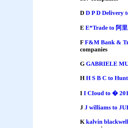
D
D P D Delivery
E
E*Trade
to
阿
F
F&M Bank & Tr
companies
G
GABRIELE M
H
H S B C
to
Hunt
I
I CIoud
to
� 201
J
J williams
to
JU
K
kalvin blackwel