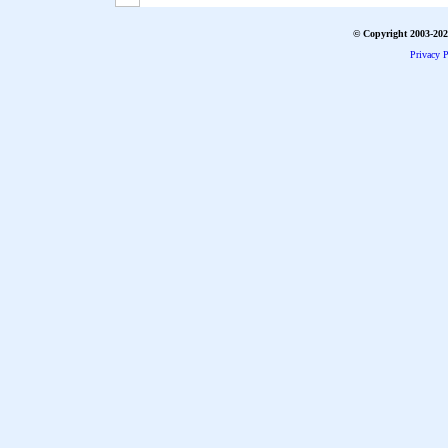
© Copyright 2003-2026
Privacy P