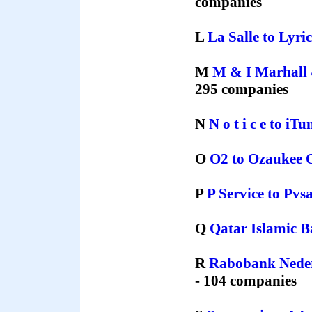
companies
L
La Salle
to
Lyri
M
M & I Marhall 
295 companies
N
N o t i c e
to
іTu
O
O2
to
Ozaukee 
P
P Service
to
Pvs
Q
Qatar Islamic 
R
Rabobank Nede
- 104 companies