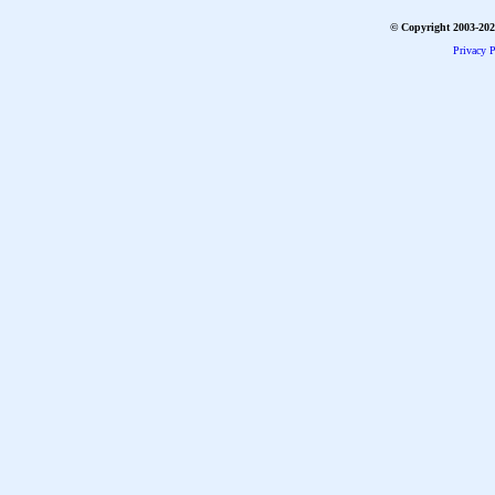
© Copyright 2003-2026
Privacy P