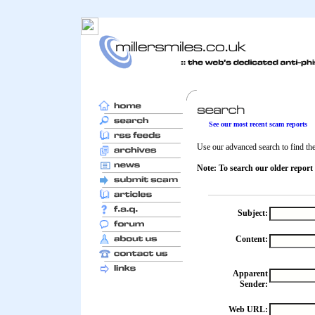
See our most recent scam reports
Use our advanced search to find the 
Note: To search our older report
Subject:
Content:
Apparent
Sender:
Web URL: