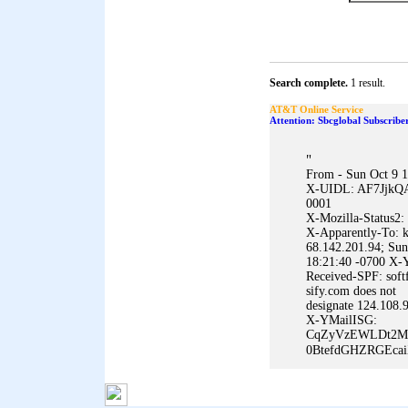
Search complete.
1 result.
AT&T Online Service
Attention: Sbcglobal Subscribe
"
From - Sun Oct 9 
X-UIDL: AF7JjkQ
0001
X-Mozilla-Status2:
X-Apparently-To: k
68.142.201.94; Sun
18:21:40 -0700 X-Y
Received-SPF: softf
sify.com does not
designate 124.108.9
X-YMailISG:
CqZyVzEWLDt2M
0BtefdGHZRGEca