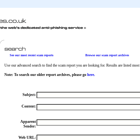
See our most recent scam reports
Browse our scam report archives
Use our advanced search to find the scam report you are looking for. Results are listed most r
Note: To search our older report archives, please go
here.
Subject:
Content:
Apparent
Sender:
Web URL: