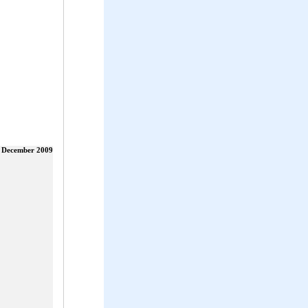
 December 2009