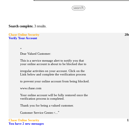
Search complete.
3 results.
Chase Online Security
28
Verify Your Account
"
Dear Valued Customer:
This is a service message alert to notify you that
your online account is about to be blocked due to
irregular activities on your account. Click on the
Link below and complete the verification process
to prevent your online account from being blocked.
www.chase.com
Your online account will be fully restored once the
verification process is completed.
Thank you for being a valued customer.
"
Customer Service Center.<...
Chase Online Security
1
You have 2 new messages