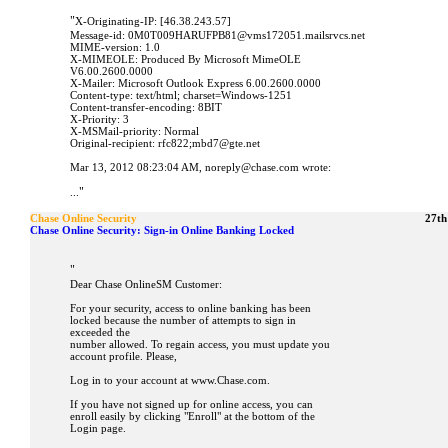
"
X-Originating-IP: [46.38.243.57]
Message-id: 0M0T009HARUFPB81@vms172051.mailsrvcs.net
MIME-version: 1.0
X-MIMEOLE: Produced By Microsoft MimeOLE
V6.00.2600.0000
X-Mailer: Microsoft Outlook Express 6.00.2600.0000
Content-type: text/html; charset=Windows-1251
Content-transfer-encoding: 8BIT
X-Priority: 3
X-MSMail-priority: Normal
Original-recipient: rfc822;mbd7@gte.net
Mar 13, 2012 08:23:04 AM, noreply@chase.com wrote:
"
...
Chase Online Security
27th
Chase Online Security: Sign-in Online Banking Locked
"
Dear Chase OnlineSM Customer:
For your security, access to online banking has been
locked because the number of attempts to sign in
exceeded the
number allowed. To regain access, you must update you
account profile. Please,
Log in to your account at www.Chase.com.
If you have not signed up for online access, you can
enroll easily by clicking "Enroll" at the bottom of the
Login page.