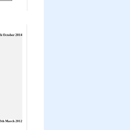
th October 2014
3th March 2012