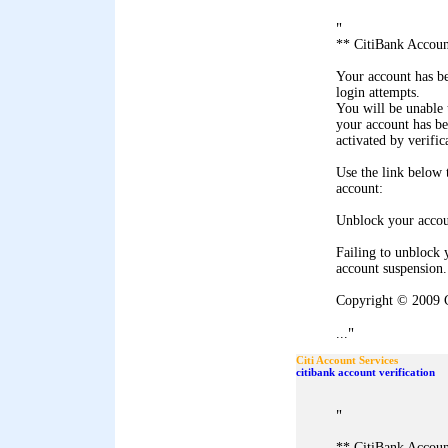
"
** CitiBank Accoun
Your account has b
login attempts.
You will be unable 
your account has b
activated by verific
Use the link below
account:
Unblock your acco
Failing to unblock 
account suspension.
Copyright © 2009 C
"
...
Citi Account Services
citibank account verification
"
** CitiBank Accoun