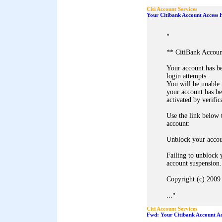
Citi Account Services
Your Citibank Account Access 
"
** CitiBank Accoun
Your account has b
login attempts.
You will be unable 
your account has b
activated by verific
Use the link below
account:
Unblock your acco
Failing to unblock 
account suspension.
Copyright (c) 2009 
"
...
Citi Account Services
Fwd: Your Citibank Account Ac