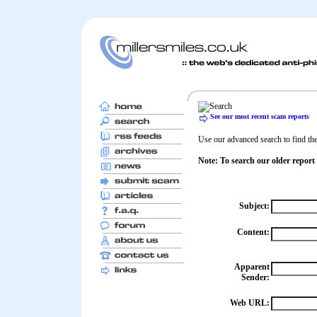
See our most recent scam reports
Use our advanced search to find the 
Note: To search our older report
Subject:
Content:
Apparent
Sender:
Web URL: