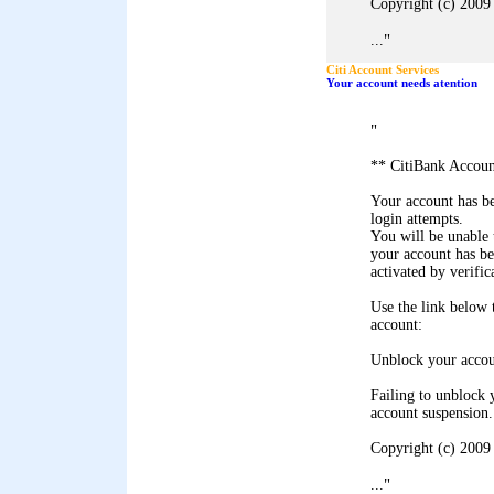
Copyright (c) 2009 
"
...
Citi Account Services
Your account needs atention
"
** CitiBank Accoun
Your account has b
login attempts.
You will be unable 
your account has b
activated by verific
Use the link below
account:
Unblock your acco
Failing to unblock 
account suspension.
Copyright (c) 2009 
"
...