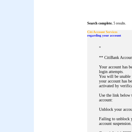
Search complete.
5 results.
Citi Account Services
regarding your account
"
** CitiBank Accoun
Your account has b
login attempts.
You will be unable 
your account has b
activated by verific
Use the link below
account:
Unblock your acco
Failing to unblock 
account suspension.