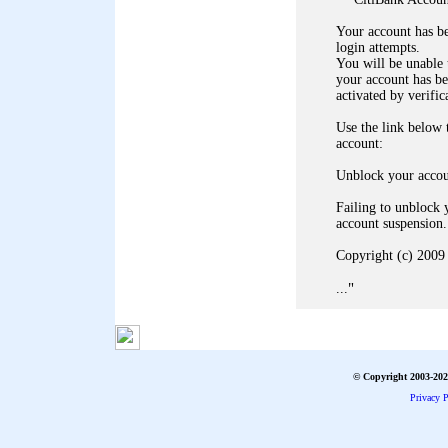
Your account has b
login attempts.
You will be unable 
your account has b
activated by verific
Use the link below
account:
Unblock your acco
Failing to unblock 
account suspension.
Copyright (c) 2009 
"
...
© Copyright 2003-2026
Privacy P