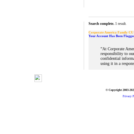
Search complete.
1 result.
Corporate America Family CU
Your Account Has Been Flagge
"
At Corporate Amer
responsibility to ou
confidential inform
using it in a respon
© Copyright 2003-2026
Privacy P