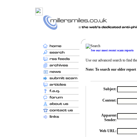
See our most recent scam reports
Use our advanced search to find the 
Note: To search our older report
Subject:
Content:
Apparent
Sender:
Web URL: