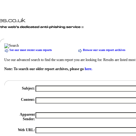
See our most recent scam reports
Browse our scam report archives
Use our advanced search to find the scam report you are looking for. Results are listed most r
Note: To search our older report archives, please go
here.
Subject:
Content:
Apparent
Sender:
Web URL: