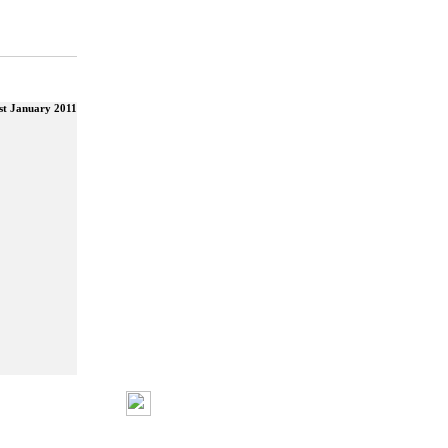
st January 2011