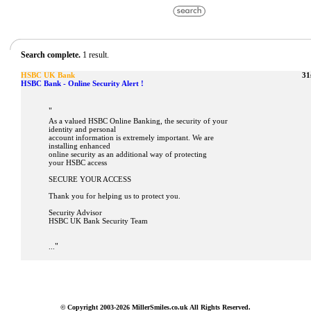
Search complete.
1 result.
HSBC UK Bank
31
HSBC Bank - Online Security Alert !
"
As a valued HSBC Online Banking, the security of your
identity and personal
account information is extremely important. We are
installing enhanced
online security as an additional way of protecting
your HSBC access
SECURE YOUR ACCESS
Thank you for helping us to protect you.
Security Advisor
HSBC UK Bank Security Team
"
...
© Copyright 2003-2026 MillerSmiles.co.uk All Rights Reserved.