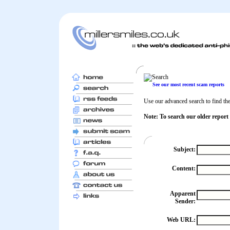
See our most recent scam reports
Use our advanced search to find the 
Note: To search our older report
Subject:
Content:
Apparent
Sender:
Web URL: