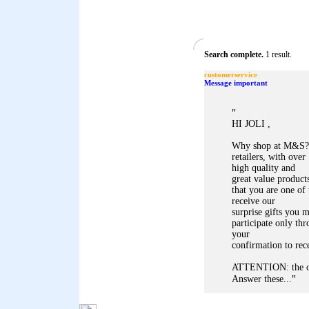
Search complete.
1 result.
customerservice
Message important
"
HI JOLI ,
Why shop at M&S? 
retailers, with ove
high quality and
great value produc
that you are one of
receive our
surprise gifts you m
participate only th
your
confirmation to rec
ATTENTION: the of
"
Answer these...