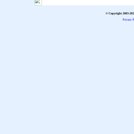
© Copyright 2003-2026
Privacy P