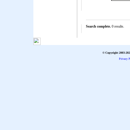
Search complete.
0 results.
© Copyright 2003-2026
Privacy P