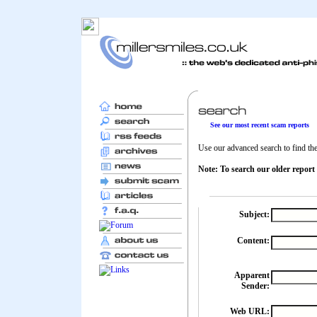
See our most recent scam reports
Use our advanced search to find the 
Note: To search our older report
Subject:
Content:
Apparent
Sender:
Web URL: