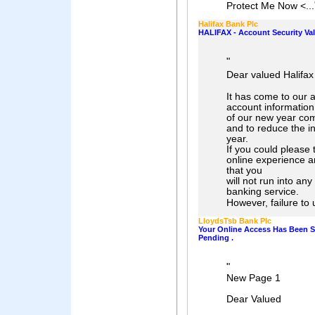
Protect Me Now <...
Halifax Bank Plc
HALIFAX - Account Security Val
"
Dear valued Halifa
It has come to our a
account information
of our new year com
and to reduce the in
year.
If you could please
online experience a
that you
will not run into an
banking service.
However, failure to 
LloydsTsb Bank Plc
Your Online Access Has Been 
Pending .
"
New Page 1
Dear Valued