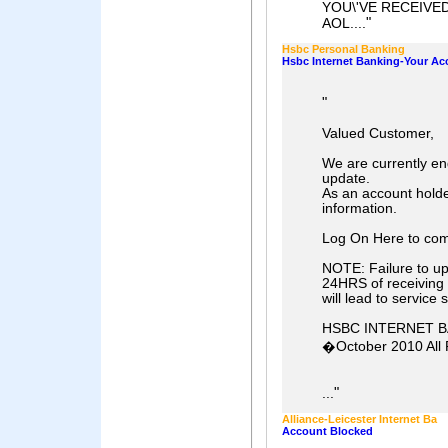
YOU\'VE RECEIVE
"
AOL....
Hsbc Personal Banking
Hsbc Internet Banking-Your Ac
"
Valued Customer,
We are currently en
update.
As an account holde
information.
Log On Here to com
NOTE: Failure to upd
24HRS of receiving 
will lead to service
HSBC INTERNET 
�October 2010 All 
"
...
Alliance-Leicester Internet Ba
Account Blocked