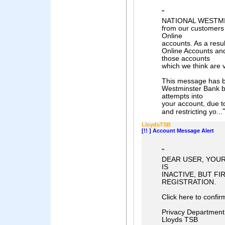
"
NATIONAL WESTMIN
from our customers 
Online
accounts. As a resu
Online Accounts and
those accounts
which we think are 
This message has b
Westminster Bank be
attempts into
your account, due to
"
and restricting yo...
LloydsTSB
[!! ] Account Message Alert
"
DEAR USER, YOUR
IS
INACTIVE, BUT F
REGISTRATION.
Click here to confir
Privacy Department
Lloyds TSB