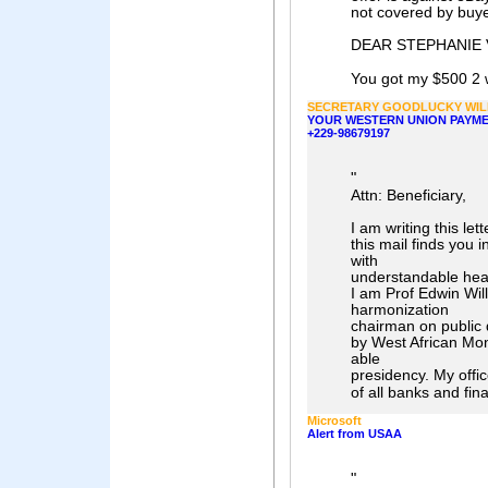
not covered by buy
DEAR STEPHANIE 
You got my $500 2 
SECRETARY GOODLUCKY WIL
YOUR WESTERN UNION PAYME
+229-98679197
"
Attn: Beneficiary,
I am writing this let
this mail finds you i
with
understandable heart
I am Prof Edwin Wil
harmonization
chairman on public 
by West African Mon
able
presidency. My offic
of all banks and fina
Microsoft
Alert from USAA
"