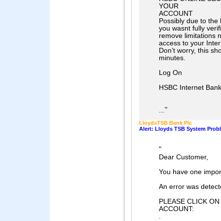
YOUR
ACCOUNT
Possibly due to the
you wasnt fully verif
remove limitations n
access to your Inte
Don’t worry, this sh
minutes.
Log On
HSBC Internet Bank
"
...
LloydsTSB Bank Plc
Alert: Lloyds TSB System Prob
"
Dear Customer,
You have one impo
An error was detect
PLEASE CLICK ON
ACCOUNT:
.