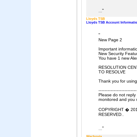
"
...
Lloyds TSB
Lloyds TSB Account Informati
"
New Page 2
Important informati
New Security Featu
You have 1 new Ale
RESOLUTION CENTER
TO RESOLVE
Thank you for using
-------------------------
Please do not reply 
monitored and you w
COPYRIGHT � 201
RESERVED..
"
...
Wachovia