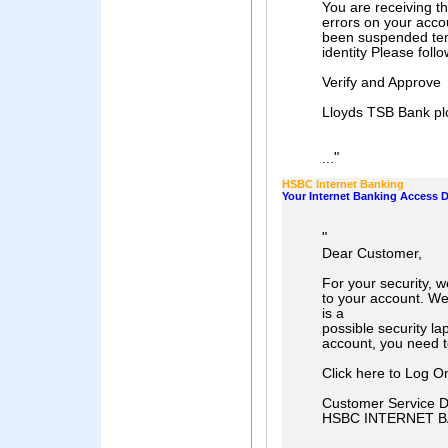
You are receiving t
errors on your acco
been suspended tem
identity Please follo
Verify and Approve
Lloyds TSB Bank pl
"
...
HSBC Internet Banking
Your Internet Banking Access 
"
Dear Customer,
For your security, 
to your account. W
is a
possible security la
account, you need to
Click here to Log O
Customer Service 
HSBC INTERNET B