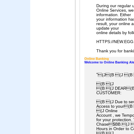
During our regular 
Online Services, we 
information. Either
your information ha
result, your online
update your
online details by fol
HTTPS://NEW.EG
Thank you for bankin
Online Banking
Welcome to Online Banking Ale
"
(J(B (J (B 
(B (J
(B (J DEAR(B
CUSTOMER:
(B (J Due to sev
Access to your(
(J Online
Account , we Tempo
for your protection
Chase$BB.(J (B
Hours in Order to 
(B (J