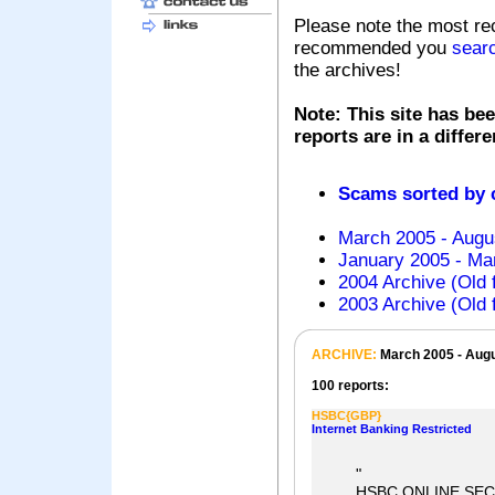
Please note the most re
recommended you
sear
the archives!
Note: This site has bee
reports are in a differ
Scams sorted by
March 2005 - Augu
January 2005 - Mar
2004 Archive (Old 
2003 Archive (Old 
ARCHIVE:
March 2005 - Aug
100 reports:
HSBC{GBP}
Internet Banking Restricted
"
HSBC ONLINE SEC