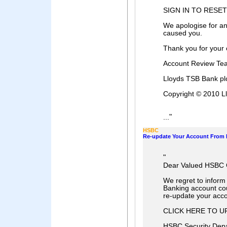
SIGN IN TO RESE
We apologise for an
caused you.
Thank you for your 
Account Review Te
Lloyds TSB Bank pl
Copyright © 2010 Ll
"
...
HSBC
Re-update Your Account From 
"
Dear Valued HSBC
We regret to inform
Banking account cou
re-update your acco
CLICK HERE TO 
HSBC Security Dep