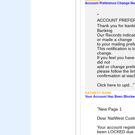
Account Preference Change Not
"
ACCOUNT PREFER
Thank you for bank
Banking
Our Records indica
or made a change
to your mailing pre
This notification is t
change.
If you feel you have
did not
add or change pref
please follow the li
confirmation at wac
"
Click here to upd...
NATWEST BANK
Your Account Has Been Blocke
"
New Page 1
Dear NatWest Cust
Your account regi
been LOCKED due to