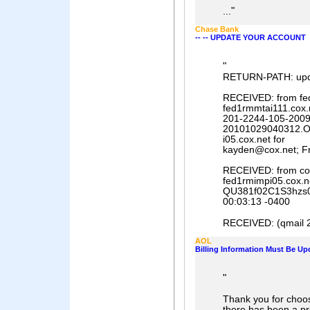
"
...
Chase Bank
-- -- UPDATE YOUR ACCOUNT
"
RETURN-PATH: up
RECEIVED: from fed
fed1rmmtai111.cox.n
201-2244-105-2009
20101029040312.O
i05.cox.net for
kayden@cox.net; Fr
RECEIVED: from cot
fed1rmimpi05.cox.ne
QU381f02C1S3hzs05
00:03:13 -0400
RECEIVED: (qmail 28
AOL
Billing Information Must Be Up
"
Thank you for choos
there has been a pr