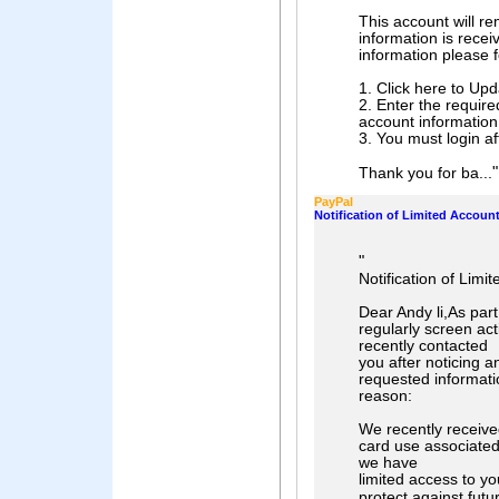
This account will re
information is recei
information please f
1. Click here to Up
2. Enter the requir
account information
3. You must login af
"
Thank you for ba...
PayPal
Notification of Limited Accoun
"
Notification of Limi
Dear Andy li,As par
regularly screen act
recently contacted
you after noticing 
requested informati
reason:
We recently receive
card use associated 
we have
limited access to yo
protect against futu