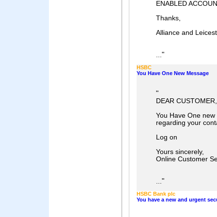
ENABLED ACCOU
Thanks,
Alliance and Leices
"
...
HSBC
You Have One New Message
"
DEAR CUSTOMER,
You Have One new 
regarding your conta
Log on
Yours sincerely,
Online Customer Se
"
...
HSBC Bank plc
You have a new and urgent sec