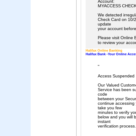
Account:
MYACCESS CHECK
We detected irregul
Check Card on 10/2
update
your account before
Please visit Onlin
to review your acco
Halifax Online Banking
Halifax Bank -Your Online Acc
"
Access Suspended 
Our Valued Custome
Service has been s
code
between your Securi
continue accessing y
take you few
minutes to verify yo
below and you will 
instant
verification process.