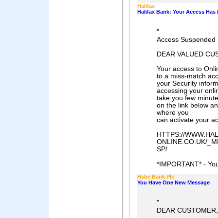
Halifax
Halifax Bank: Your Access Ha
"
Access Suspended 
DEAR VALUED CU
Your access to Onl
to a miss-match ac
your Security infor
accessing your onlin
take you few minutes
on the link below an
where you
can activate your a
HTTPS://WWW.HAL
ONLINE.CO.UK/_
SP/
*IMPORTANT* - You 
Hsbc Bank Plc
You Have One New Message
"
DEAR CUSTOMER,