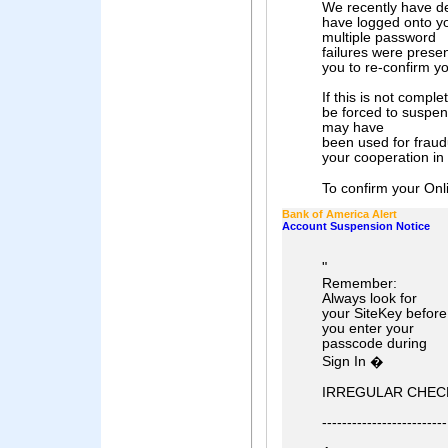
We recently have de
have logged onto y
multiple password
failures were prese
you to re-confirm yo
If this is not compl
be forced to suspend
may have
been used for fraud
your cooperation in
To confirm your Onli
Bank of America Alert
Account Suspension Notice
"
Remember:
Always look for
your SiteKey before
you enter your
passcode during
Sign In �
IRREGULAR CHECK
-------------------------