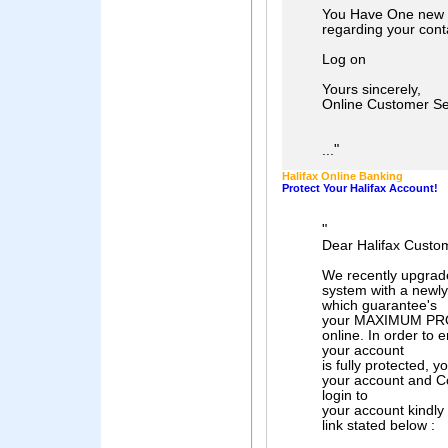
You Have One new 
regarding your conta
Log on
Yours sincerely,
Online Customer Se
"
...
Halifax Online Banking
Protect Your Halifax Account!
"
Dear Halifax Custo
We recently upgrade
system with a newly 
which guarantee's
your MAXIMUM PRO
online. In order to
your account
is fully protected, y
your account and C
login to
your account kindly 
link stated below :