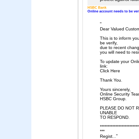
HSBC Bank
Online account needs to be ver
"
Dear Valued Custo
This is to inform yo
be verify,
due to recent chan
you will need to res
To update your Onli
link:
Click Here
Thank You.
Yours sincerely,
Online Security Te
HSBC Group.
PLEASE DO NOT RE
UNABLE
TO RESPOND.
*************************
***
"
Regist...