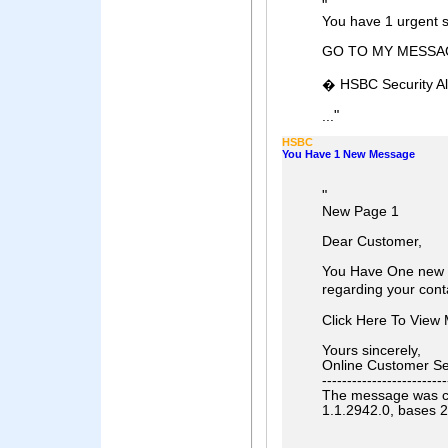
"
You have 1 urgent 
GO TO MY MESSA
� HSBC Security Al
"
...
HSBC
You Have 1 New Message
"
New Page 1
Dear Customer,
You Have One new 
regarding your cont
Click Here To Vie
Yours sincerely,
Online Customer Se
-------------------------
The message was che
1.1.2942.0, bases 2