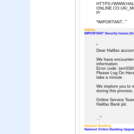
HTTPS://WWW.HAL
ONLINE.CO.UK/_
P/
"
*IMPORTANT...
Halifax
IMPORTANT Security Issues [In
"
Dear Halifax accoun
We have encountered
information.
Error code :(err03i
Please Log On Here t
take a minute.
We implore you to m
during this process.
Online Service Tea
Halifax Bank plc
"
...
Natwest Banking
Natwest Online Banking Upgrad