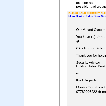
as soon as
possible, and we apo
HALIFAX BANK SECURITY AL
Halifax Bank - Update Your Onl
"
Our Valued Custome
You have (1) Unrea
�
Click Here to Solve i
Thank you for helpin
Security Advisor
Halifax Online Bank
--
Kind Regards,
Monika Trzaskowsk
07789006222 � mo
"
...