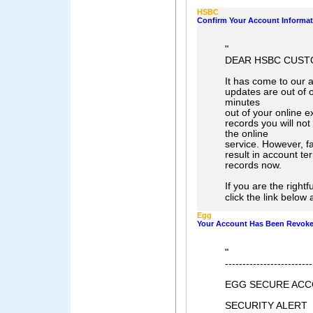
HSBC
Confirm Your Account Informat
"
DEAR HSBC CUST
It has come to our a
updates are out of o
minutes
out of your online e
records you will not
the online
service. However, fa
result in account t
records now.
If you are the right
click the link below 
Egg
Your Account Has Been Revok
"
-------------------------
EGG SECURE ACC
SECURITY ALERT