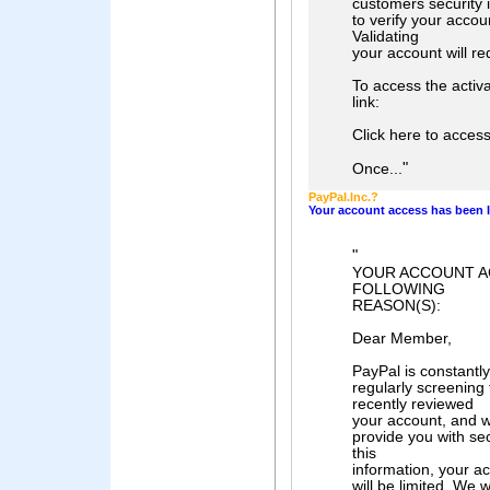
customers security i
to verify your acco
Validating
your account will re
To access the activa
link:
Click here to acces
"
Once...
PayPaI.lnc.?
Your account access has been I
"
YOUR ACCOUNT A
FOLLOWING
REASON(S):
Dear Member,
PayPal is constantly
regularly screening
recently reviewed
your account, and w
provide you with sec
this
information, your ac
will be limited. We 