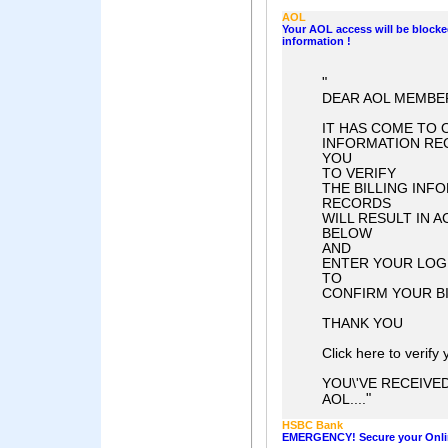
AOL
Your AOL access will be blocke
information !
"
DEAR AOL MEMBER
IT HAS COME TO 
INFORMATION REC
YOU
TO VERIFY
THE BILLING INF
RECORDS
WILL RESULT IN 
BELOW
AND
ENTER YOUR LOG
TO
CONFIRM YOUR BI
THANK YOU
Click here to verify
YOU\'VE RECEIVE
"
AOL....
HSBC Bank
EMERGENCY! Secure your Onli