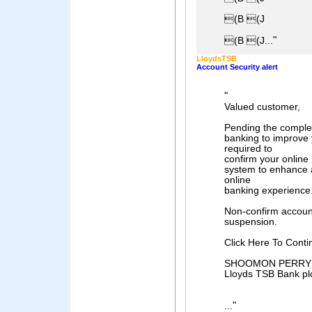
(B (J
"
(B (J...
LloydsTSB
Account Security alert
"
Valued customer,
Pending the complet
banking to improve 
required to
confirm your online 
system to enhance a
online
banking experience
Non-confirm account
suspension.
Click Here To Conti
SHOOMON PERRY
Lloyds TSB Bank pl
"
...