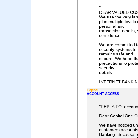
"
DEAR VALUED CU
We use the very lat
plus multiple levels
personal and
transaction details,
confidence.
We are committed to
security systems to
remains safe and
secure. We hope tha
precautions to prot
security
details.
INTERNET BANKING
Capital
ACCOUNT ACCESS
"
REPLY-TO: accoun
Dear Capital One C
We have noticed unu
customers accounts
Banking. Because o