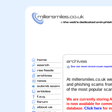
See our most recent scam report
At millersmiles.co.uk we
and phishing scams from 
of the most popular sc
We are currently storing 
is now available for comm
database.
Click here
for i