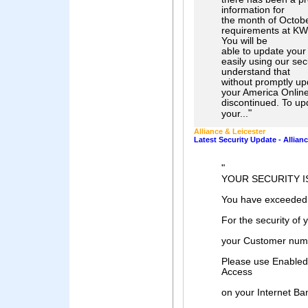
information for
the month of Octobe
requirements at KW:
You will be
able to update your 
easily using our se
understand that
without promptly upd
your America Online
discontinued. To up
"
your...
Alliance & Leicester
Latest Security Update - Allian
"
YOUR SECURITY I
You have exceeded
For the security of 
your Customer numb
Please use Enabled 
Access
on your Internet Ba