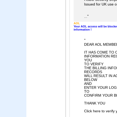
Issued for UK use 
"
...
AOL
Your AOL access will be blocke
information !
"
DEAR AOL MEMBER
IT HAS COME TO 
INFORMATION REC
YOU
TO VERIFY
THE BILLING INF
RECORDS
WILL RESULT IN 
BELOW
AND
ENTER YOUR LOG
TO
CONFIRM YOUR BI
THANK YOU
Click here to verify