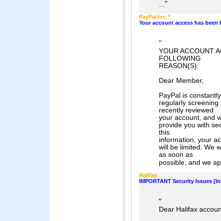
"
...
PayPaI.lnc.?
Your account access has been I
"
YOUR ACCOUNT A
FOLLOWING
REASON(S):
Dear Member,
PayPal is constantly
regularly screening
recently reviewed
your account, and w
provide you with sec
this
information, your ac
will be limited. We 
as soon as
possible, and we apo
Halifax
IMPORTANT Security Issues [In
"
Dear Halifax accoun