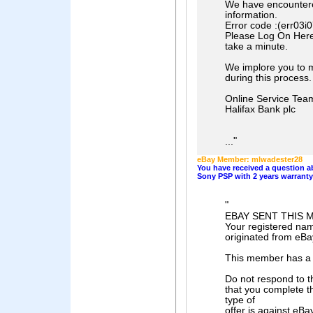
We have encountered
information.
Error code :(err03i
Please Log On Here t
take a minute.
We implore you to m
during this process.
Online Service Tea
Halifax Bank plc
"
...
eBay Member: mlwadester28
You have received a question
Sony PSP with 2 years warranty
"
EBAY SENT THIS 
Your registered nam
originated from eBa
This member has a 
Do not respond to t
that you complete t
type of
offer is against eBa