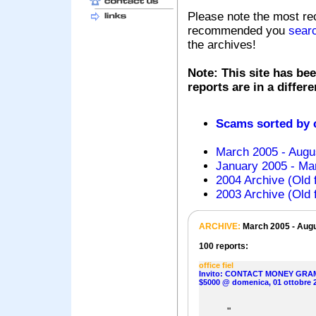
Please note the most re
recommended you
sear
the archives!
Note: This site has bee
reports are in a differ
Scams sorted by
March 2005 - Augu
January 2005 - Mar
2004 Archive (Old 
2003 Archive (Old 
ARCHIVE:
March 2005 - Aug
100 reports:
office fiel
Invito: CONTACT MONEY GRA
$5000 @ domenica, 01 ottobre 
"