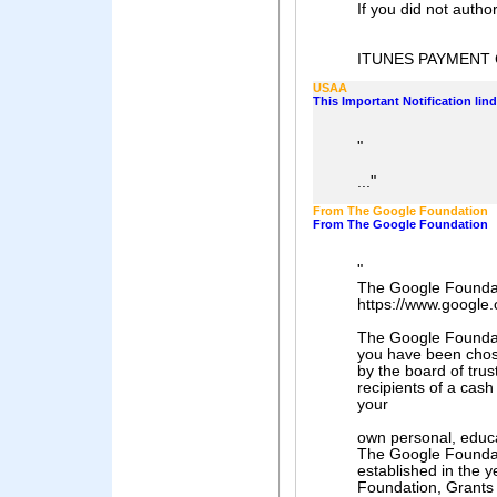
If you did not author
ITUNES PAYMENT
USAA
This Important Notification li
"
"
...
From The Google Foundation
From The Google Foundation
"
The Google Founda
https://www.google.
The Google Foundati
you have been cho
by the board of trus
recipients of a cash
your
own personal, educ
The Google Founda
established in the y
Foundation, Grants 