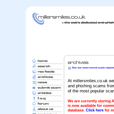
See our most recent scam report
At millersmiles.co.uk we
and phishing scams from 
of the most popular sc
We are currently storing 
is now available for comm
database.
Click here
for i