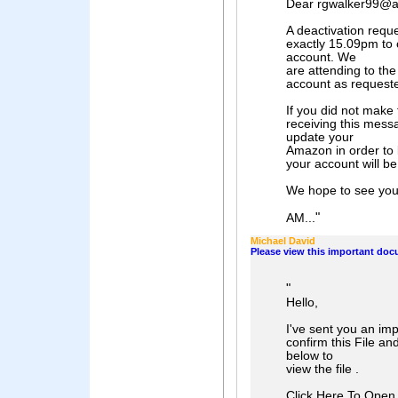
Dear rgwalker99@a
A deactivation requ
exactly 15.09pm to
account. We
are attending to the
account as request
If you did not make 
receiving this mes
update your
Amazon in order to 
your account will b
We hope to see you
"
AM...
Michael David
Please view this important do
"
Hello,
I've sent you an im
confirm this File an
below to
view the file .
Click Here To Open 