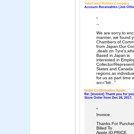
Yokohama Rubber Company
Account Receivables (Job Offe
"
--
We are sorry to encr
manner, we found yo
Chambers of Comm
from Japan.Our 
,deals on Tyre's,wh
Based in Japan is
interested in Emplo
Collector/Represent
States and Canada
regions.as individu
for us as part time 
"
src="htt...
Order Confirmation AppIe
Re: [Invoice] Thank you for yo
Store Order from Dec 26, 2017.
"
Invoice
Thanks For Purcha
Billed To
AppIe ID PRICE