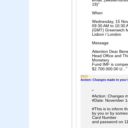
email..(westernuni
19)"
When
Wednesday, 15 No
09:30 AM to 10:30 
(GMT) Greenwich Me
Lisbon / London
Message
Attention Dear Ben
Head Office and This
Monetary
Fund IMF is compens
"
$2.700.000.00 U...
BMO
Action: Changes made in your I
"
#Action: Changes ma
#Date: November 1
#This is to inform t
by you or by someo
Card Number
and password on 11