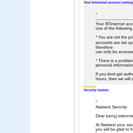
Your btinternet account settings
"
-------------------------
Your BTinternet acco
one of the following
* You are not the p
accounts are set u
therefore
can only be accesse
* There is a proble
personal information
If you dont get auth
hours, then we will
Natwest
Security Update
"
Natwest Security
Dear barryj.osborne
At Natwest your secu
you will be glad to 