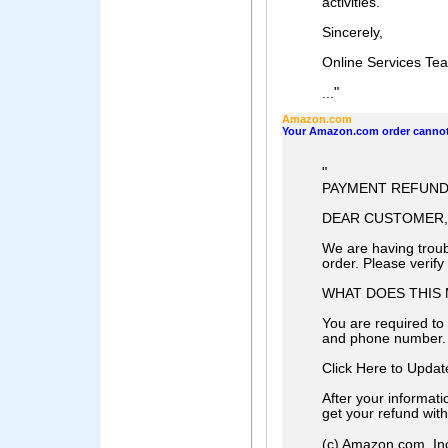
activities.
Sincerely,
Online Services Te
"
...
Amazon.com
Your Amazon.com order cannot
"
PAYMENT REFUND 
DEAR CUSTOMER,
We are having troub
order. Please verif
WHAT DOES THIS
You are required to 
and phone number.
Click Here to Upda
After your informat
get your refund wit
(c) Amazon.com, Inc. o