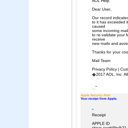
AOL Help.
Dear User,
Our record indicate
to it has exceeded i
caused
some incoming mail
to re-validate your 
receive
new mails and avoi
Thanks for your coo
Mail Team
Privacy Policy | Cu
�2017 AOL, Inc. Al
"
...
Apple Security Alert
Your receipt from Apple.
"
Receipt
APPLE ID
steve-scott@talk21