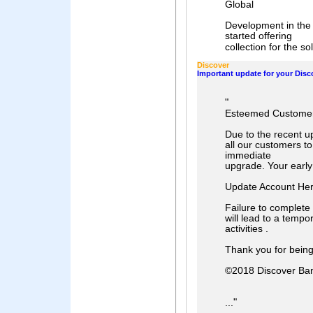
Global
Development in the 
started offering
collection for the sol
Discover
Important update for your Disc
"
Esteemed Customer
Due to the recent u
all our customers to
immediate
upgrade. Your early
Update Account He
Failure to complete
will lead to a tempo
activities .
Thank you for bein
©2018 Discover Ba
"
...