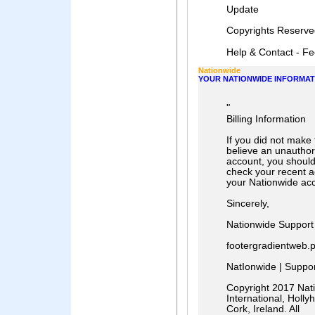
Update
Cοpyrights Reserve
Help & Contact - Fee
Nationwide
YOUR NATIONWIDE INFORMAT
"
Billing Information
If you did not make 
believe an unautho
account, you shoul
check your recent a
your Nationwide ac
Sincerely,
Nationwide Support
footergradientweb.
NatIonwide | Support
Copyright 2017 Nati
International, Hollyhi
Cork, Ireland. All