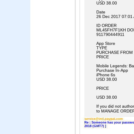
USD 38.00
Date
26 Dec 2017 07:01
ID ORDER
ML45FH7F1KH DO
911790444911
App Store
TYPE
PURCHASE FROM
PRICE
Mobile Legends: B
Purchase In-App
iPhone 6s
USD 38.00
PRICE
USD 38.00
If you did not author
to MANAGE ORDER
service@intl.paypal.com
Re : Someone has your password
2018 (GMT7) ]