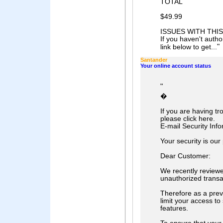
TOTAL
$49.99
ISSUES WITH THI
If you haven't author
"
link below to get...
Santander
Your online account status
"
�
If you are having t
please click here.
E-mail Security Info
Your security is our 
Dear Customer:
We recently review
unauthorized transa
Therefore as a prev
limit your access to
features.