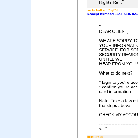
"
Rights Re...
on behalf of PayPal
Receipt number: 1544-7345-926
"
DEAR CLIENT,
WE ARE SORRY TO
YOUR INFORMATI
SERVICE. FOR S
SECURITY REASO
UNTILL WE
HEAR FROM YOU !
What to do next?
* login to you're acc
* confirm you're acco
card information
Note: Take a few min
the steps above.
CHECK MY ACCO
-------------------------
"
<...
btinternet