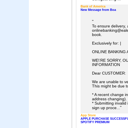
Bank of America
New Message from Boa
"
To ensure delivery,
onlinebanking@eale
book.
Exclusively for: |
ONLINE BANKING 
WE\'RE SORRY, O
INFORMATION
Dear CUSTOMER:
We are unable to ve
This might be due t
* A recent change in
address changing).
* Submitting invalid 
"
sign up proce...
App Store
APPLE PURCHASE SUCCESSF
SPOTIFY PREMIUM