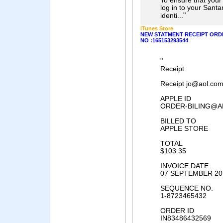
To ensure that your
log in to your Santa
"
identi...
iTunes Store
NEW STATMENT RECEIPT ORDE
NO :165153293544
"
Receipt
Receipt jo@aol.co
APPLE ID
ORDER-BILING@A
BILLED TO
APPLE STORE
TOTAL
$103.35
INVOICE DATE
07 SEPTEMBER 20
SEQUENCE NO.
1-8723465432
ORDER ID
IN83486432569