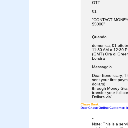
OTT
01
"CONTACT MONEY
$5000"
Quando
domenica, 01 ottob
11:30 AM a 12:30 
(GMT) Ora di Green
Londra
Messaggio
Dear Beneficiary, Th
sent your first pay
dollars)
through Money Gra
transfer your full c
Dollars via
"
Chase Bank
Dear Chase Online Customer: I
"
Note: This is a ser