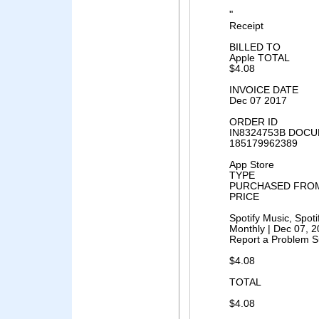
"
Receipt
BILLED TO
Apple TOTAL
$4.08
INVOICE DATE
Dec 07 2017
ORDER ID
IN8324753B DOCU
185179962389
App Store
TYPE
PURCHASED FRO
PRICE
Spotify Music, Spo
Monthly | Dec 07, 
Report a Problem S
$4.08
TOTAL
$4.08