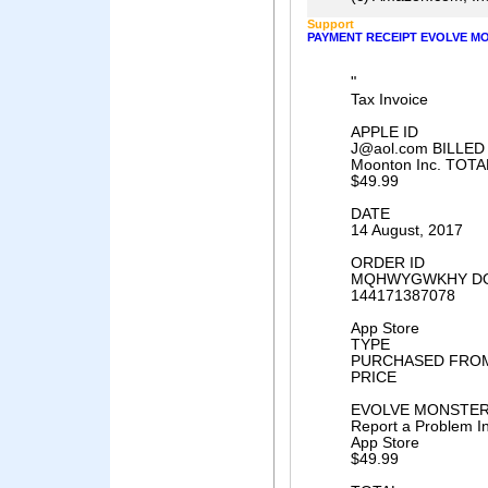
Support
PAYMENT RECEIPT EVOLVE MO
"
Tax Invoice
APPLE ID
J@aol.com BILLED
Moonton Inc. TOTA
$49.99
DATE
14 August, 2017
ORDER ID
MQHWYGWKHY DO
144171387078
App Store
TYPE
PURCHASED FRO
PRICE
EVOLVE MONSTER 
Report a Problem I
App Store
$49.99