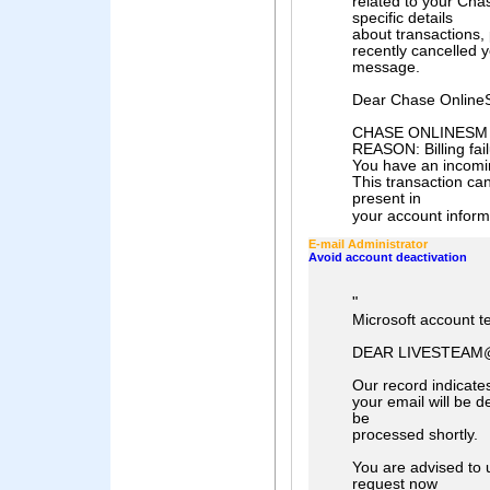
related to your Cha
specific details
about transactions, 
recently cancelled y
message.
Dear Chase Online
CHASE ONLINESM Ac
REASON: Billing fail
You have an incomi
This transaction ca
present in
your account informa
E-mail Administrator
Avoid account deactivation
"
Microsoft account 
DEAR LIVESTEAM
Our record indicates
your email will be d
be
processed shortly.
You are advised to 
request now