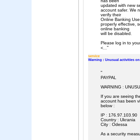
has been
updated with new s
account safer. We n
verify their
Online Banking User
properly effective, 
online banking
will be disabled.
Please log in to you
"
<...
service
Warning : Unusual activities o
"
PAYPAL
WARNING : UNUSU
If you are seeing t
account has been vi
below :
IP : 176.97.103.90
Country : Ukrania
City : Odessa
As a security measu