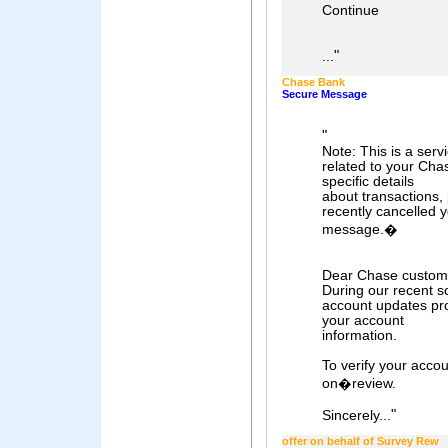
Continue
"
...
Chase Bank
Secure Message
"
Note: This is a ser
related to your Cha
specific details
about transactions, 
recently cancelled y
message.�
Dear Chase custom
During our recent 
account updates pro
your account
information.
To verify your accou
on�review.
"
Sincerely...
offer on behalf of Survey Rew