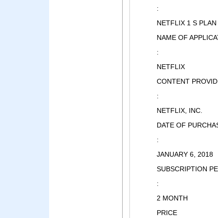
:
NETFLIX 1 S PLAN
NAME OF APPLICA
:
NETFLIX
CONTENT PROVID
:
NETFLIX, INC.
DATE OF PURCHA
:
JANUARY 6, 2018
SUBSCRIPTION P
:
2 MONTH
PRICE