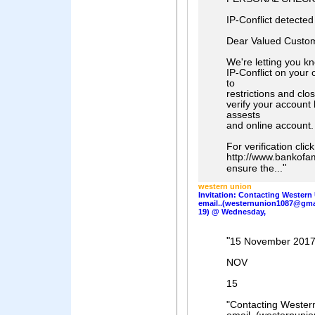
IP-Conflict detecte
Dear Valued Custom
We're letting you k
IP-Conflict on your 
to
restrictions and clo
verify your account 
assests
and online account.
For verification click
http://www.bankofam
"
ensure the...
western union
Invitation: Contacting Western
email..(westernunion1087@gmai
19) @ Wednesday,
"
15 November 201
NOV
15
"Contacting Wester