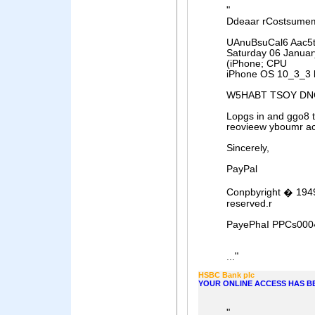
"
Ddeaar rCostsume
UAnuBsuCal6 Aac5ts
Saturday 06 Januar
(iPhone; CPU
iPhone OS 10_3_3 l
W5HABT TSOY DN
Lopgs in and ggo8 
reovieew yboumr ac
Sincerely,
PayPal
Conpbyright � 1949
reserved.r
PayePhaI PPCs000
"
...
HSBC Bank plc
YOUR ONLINE ACCESS HAS B
"