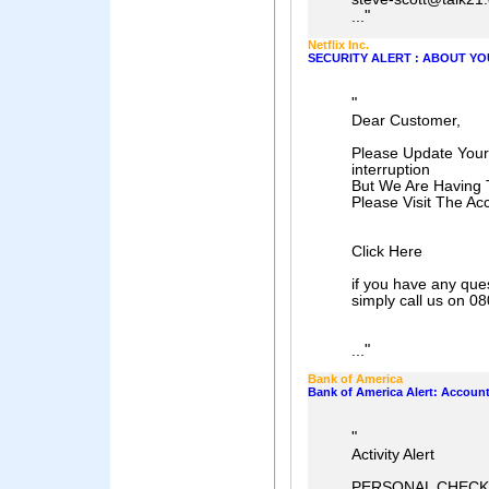
"
...
Netflix Inc.
SECURITY ALERT : ABOUT YO
"
Dear Customer,
Please Update Your
interruption
But We Are Having T
Please Visit The Ac
Click Here
if you have any que
simply call us on 0
"
...
Bank of America
Bank of America Alert: Accoun
"
Activity Alert
PERSONAL CHECK