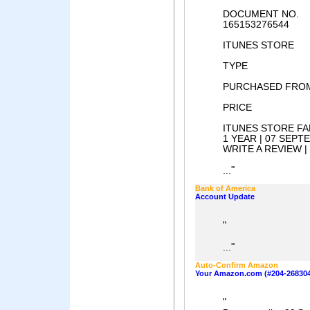
DOCUMENT NO.
165153276544
ITUNES STORE
TYPE
PURCHASED FRO
PRICE
ITUNES STORE F
1 YEAR | 07 SEPT
WRITE A REVIEW 
"
...
Bank of America
Account Update
"
"
...
Auto-Confirm Amazon
Your Amazon.com (#204-268304
"