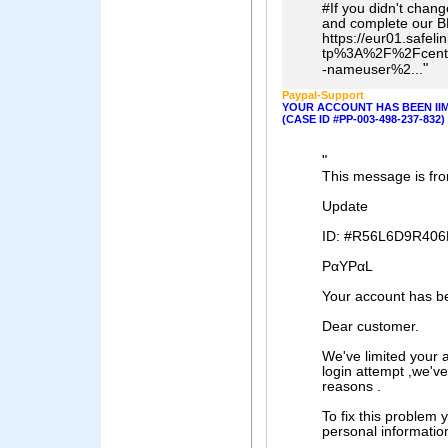
#If you didn't chang
and complete our B
https://eur01.safeli
tp%3A%2F%2Fcente
"
-nameuser%2...
PaypaI-Support
YOUR ACCOUNT HAS BEEN IIM
(CASE ID #PP-003-498-237-832)
"
This message is fro
Update
ID: #R56L6D9R40
ΡαYΡαL
Your account has be
Dear customer.
We've limited your 
login attempt ,we've
reasons .
To fix this problem
personal informations