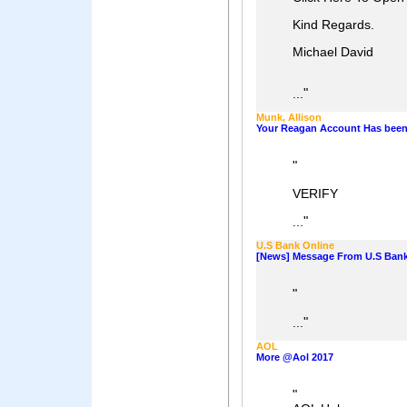
Kind Regards.
Michael David
"
...
Munk, Allison
Your Reagan Account Has bee
"
VERIFY
"
...
U.S Bank Online
[News] Message From U.S Bank
"
"
...
AOL
More @Aol 2017
"