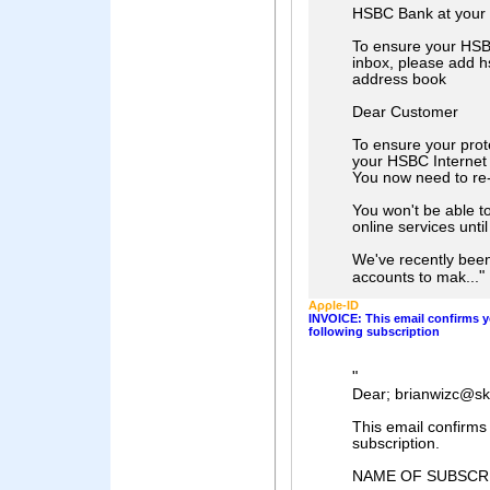
HSBC Bank at your 
To ensure your HSBC
inbox, please add h
address book
Dear Customer
To ensure your prot
your HSBC Internet
You now need to re-
You won't be able to
online services unti
We've recently bee
"
accounts to mak...
Aρρle-ID
INVOICE: This email confirms y
following subscription
"
Dear; brianwizc@s
This email confirms
subscription.
NAME OF SUBSCR