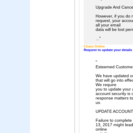
Upgrade And Cancel
However, if you do 
request, your accoun
all your email
data will be lost pe
"
...
Chase Online
Request to update your details
"
Esteemed Customer
We have updated ou
that will go into 
We require
you to update your 
account security is o
response matters t
us.
UPDATE ACCOUNT
Failure to comple
13, 2017 might lea
online