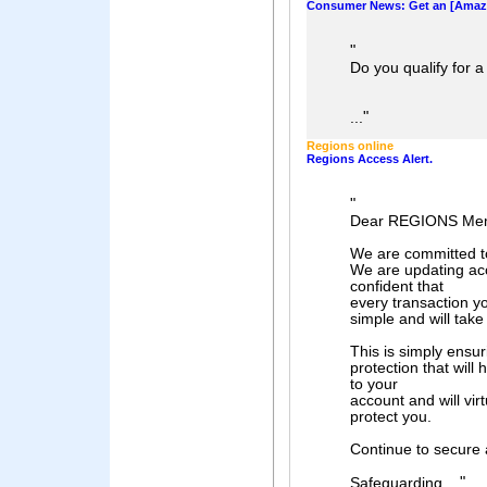
Consumer News: Get an [Amazo
"
Do you qualify for 
"
...
Regions online
Regions Access Alert.
"
Dear REGIONS Me
We are committed to
We are updating acc
confident that
every transaction y
simple and will tak
This is simply ensuri
protection that will
to your
account and will virt
protect you.
Continue to secure
"
Safeguarding ...