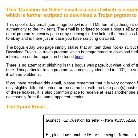
This 'Question for Seller' email is a spoof which is scri
which is further scripted to download a Trojan prgram to
This spoof eBay email (see image below) is in HTML format (although it do
authenticity to the link text). The email is scripted to open a bogus eBay
email program's preview pane or by opening it). The link in the email has
to eBay and is there just in case you have scripting disabled.
The bogus eBay web page simply states that an item does not exist, but th
Download.Trojan - a trojan program which is programmed to download furt
information on the trojan can be found
here
.
There is no attempt at phishing in this bogus web page, but what kind of t
time. This particular trojan program was originally identified in 2001, so y
it with no problems.
If you have received this email, please remember that it is very common fo
only slightly different content or the same but with the fake page(s) hoste
of these hoaxes, it is also common place to receive at least another one an
necessarily from the same apparent sender.
The Spoof Email ...