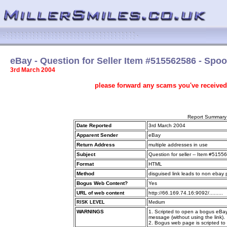
eBay - Question for Seller Item #515562586 - Spo
3rd March 2004
please forward any scams you've received
Report Summary
Date Reported
3rd March 2004
Apparent Sender
eBay
Return Address
multiple addresses in use
Subject
Question for seller -- Item #515
Format
HTML
Method
disguised link leads to non ebay
Bogus Web Content?
Yes
URL of web content
http://66.169.74.16:9092/.........
RISK LEVEL
Medium
WARNINGS
1. Scripted to open a bogus eBa
message (without using the link).
2. Bogus web page is scripted t