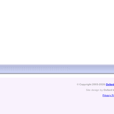
© Copyright 2003-2026
Oxford
Site design by
Oxford I
Privacy Po