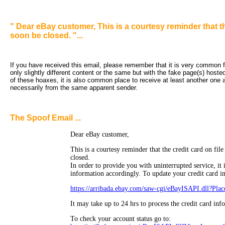
" Dear eBay customer, This is a courtesy reminder that th
soon be closed. "...
If you have received this email, please remember that it is very common fo
only slightly different content or the same but with the fake page(s) hoste
of these hoaxes, it is also common place to receive at least another one an
necessarily from the same apparent sender.
The Spoof Email ...
Dear eBay customer,
This is a courtesy reminder that the credit card on fil
closed.
In order to provide you with uninterrupted service, it 
information accordingly. To update your credit card i
https://arribada.ebay.com/saw-cgi/eBayISAPI.dll?Pla
It may take up to 24 hrs to process the credit card inf
To check your account status go to: