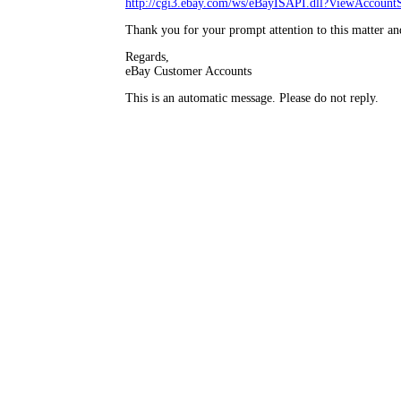
http://cgi3.ebay.com/ws/eBayISAPI.dll?ViewAccountS
Thank you for your prompt attention to this matter an
Regards,
eBay Customer Accounts
This is an automatic message. Please do not reply.