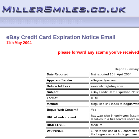
eBay Credit Card Expiration Notice Email
11th May 2004
please forward any scams you've received
Report Summary
Date Reported
first reported 16th April 2004
Apparent Sender
eBay-verify-acount
Return Address
aw-confirm@ebay.com
Subject
eBay Credit Card Expiration Noti
Format
HTML
Method
disguised link leads to bogus we
Bogus Web Content?
Yes
http://aw-sign-in-verify.com.
4t.com
URL of web content
resolves to a freeservers user's 
RISK LEVEL
Medium
WARNINGS
1. Note the use of a 2 character
the bogus content look genuine.