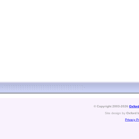
© Copyright 2003-2026
Oxford
Site design by
Oxford I
Privacy Po