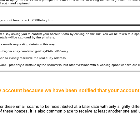
l script and captured.
_account.barami.co.kr:7308/ebay.htm
om eBay asking you to confirm your account data by clicking on the link. You will be taken to a spo
tails will be captured by the phishers.
 emails requesting details in this way.
://signin.ebay.com/aw-c gi/eBayISAPI.dll?Verify .
sen to closely resemble the real eBay address.
alid - probably a mistake by the scammers, but other versions with a working spoof website are li
Bay account because we have been notified that your acco
 these email scams to be redistributed at a later date with only slightly diff
f these hoaxes, it is also common place to receive at least another one and usu