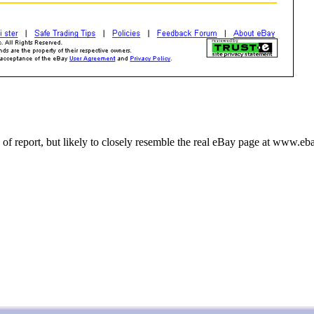
 of report, but likely to closely resemble the real eBay page at www.e