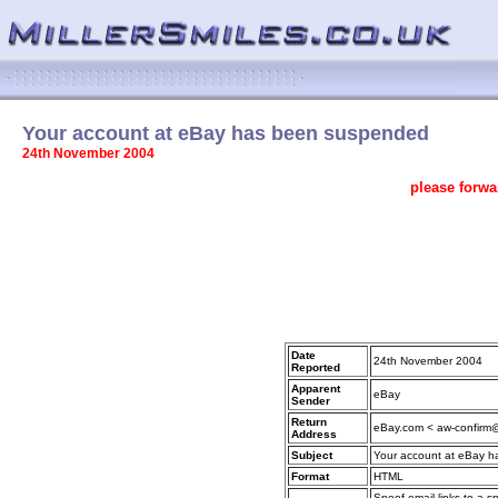
Your account at eBay has been suspended
24th November 2004
please forwa
Date
24th November 2004
Reported
Apparent
eBay
Sender
Return
eBay.com < aw-confirm
Address
Subject
Your account at eBay 
Format
HTML
Spoof email links to a s