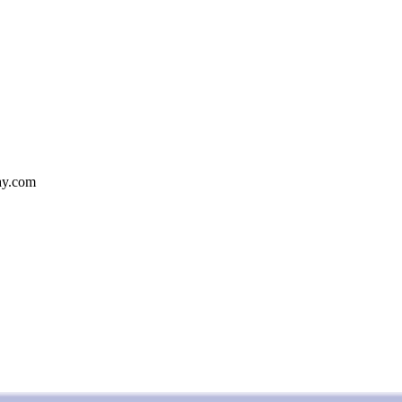
bay.com