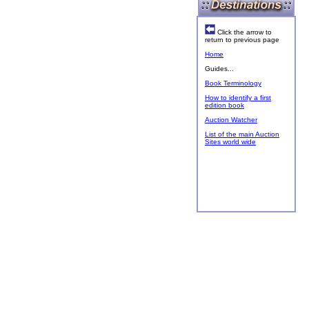
Click the arrow to
return to previous page
Home
Guides...
Book Terminology
How to identify a first
edition book
Auction Watcher
List of the main Auction
Sites world wide