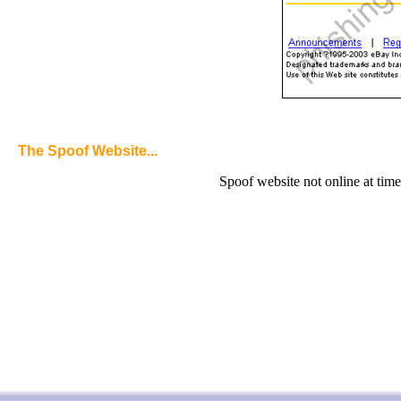
The Spoof Website...
Spoof website not online at time