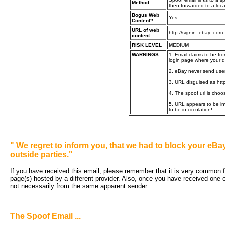
Method
then forwarded to a loca
Bogus Web
Yes
Content?
URL of web
http://signin_ebay_com
content
RISK LEVEL
MEDIUM
WARNINGS
1. Email claims to be fr
login page where your de
2. eBay never send users
3. URL disguised as http
4. The spoof url is choo
5. URL appears to be inv
to be in circulation!
"
We regret to inform you, that we had to block your e
outside parties."
If you have received this email, please remember that it is very common for
page(s) hosted by a different provider. Also, once you have received one o
not necessarily from the same apparent sender.
The Spoof Email ...