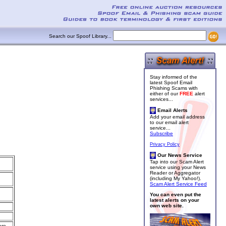
Search our Spoof Library...
Stay informed of the
latest Spoof Email
Phishing Scams with
either of our
FREE
alert
services...
Email Alerts
Add your email address
to our email alert
service...
Subscribe
Privacy Policy
Our News Service
Tap into our Scam Alert
service using your News
Reader or Aggregator
(including My Yahoo!).
Scam Alert Service Feed
You can even put the
latest alerts on your
own web site.
are