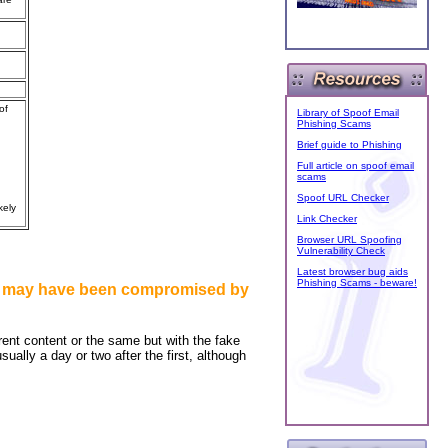
of
Library of Spoof Email
Phishing Scams
Brief guide to Phishing
Full article on spoof email
scams
Spoof URL Checker
kely
Link Checker
Browser URL Spoofing
Vulnerability Check
Latest browser bug aids
Phishing Scams - beware!
unt may have been compromised by
erent content or the same but with the fake
ally a day or two after the first, although