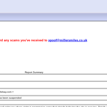
rd any scams you've received to
spoof@millersmiles.co.uk
Report Summary
@ebay.com >
has been suspended
poof webpage where victim is prompted to enter their details believing the site is genuine. Details 