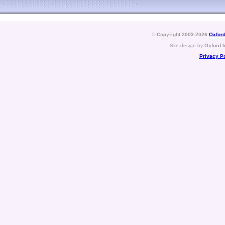
© Copyright 2003-2026
Oxford
Site design by
Oxford I
Privacy Po