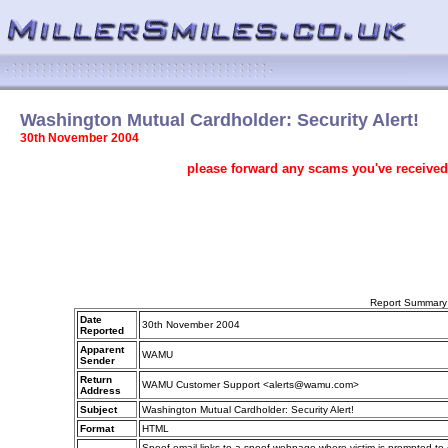
Washington Mutual Cardholder: Security Alert!
30th November 2004
please forward any scams you've received
Report Summary
Date
30th November 2004
Reported
Apparent
WAMU
Sender
Return
WAMU Customer Support <alerts@wamu.com>
Address
Subject
Washington Mutual Cardholder: Security Alert!
Format
HTML
Spoof email links to a spoof webpage where victim is prompted to en