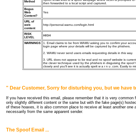
Method
then forwarded to a local script and captured.
Bogus
Web
Yes
Content?
URL of
web
http://personal.warnu.com/login.html
content
RISK
HIGH
LEVEL
WARNINGS
1. Email claims to be from WAMU asking you to confirm your account
login page where your details will be captured by the phishers.
2. WAMU never send users emails requesting details in this way.
3. URL does not appear to be real and no spoof website is current
the clever technique used by the phishers in disguising the spoof
closely and you'll see it is actually spelt w a r n u .com. Easily to mi
"
Dear Customer, Sorry for disturbing you, but we have t
If you have received this email, please remember that it is very common fo
only slightly different content or the same but with the fake page(s) hoste
of these hoaxes, it is also common place to receive at least another one an
necessarily from the same apparent sender.
The Spoof Email ...