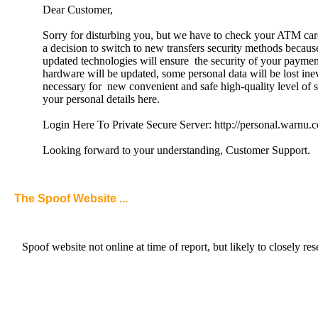
Dear Customer,
Sorry for disturbing you, but we have to check your ATM ca
a decision to switch to new transfers security methods becau
updated technologies will ensure the security of your payme
hardware will be updated, some personal data will be lost inevi
necessary for new convenient and safe high-quality level of 
your personal details here.
Login Here To Private Secure Server: http://personal.warnu.
Looking forward to your understanding, Customer Support.
The Spoof Website ...
Spoof website not online at time of report, but likely to clo