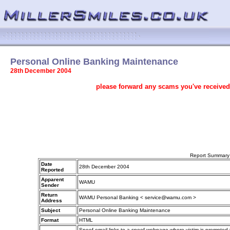
Personal Online Banking Maintenance
28th December 2004
please forward any scams you've received
Report Summary
Date
28th December 2004
Reported
Apparent
WAMU
Sender
Return
WAMU Personal Banking < service@wamu.com >
Address
Subject
Personal Online Banking Maintenance
Format
HTML
Spoof email links to a spoof webpage where victim is prompted to 