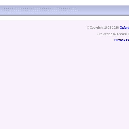
© Copyright 2003-2026
Oxford
Site design by
Oxford I
Privacy Po