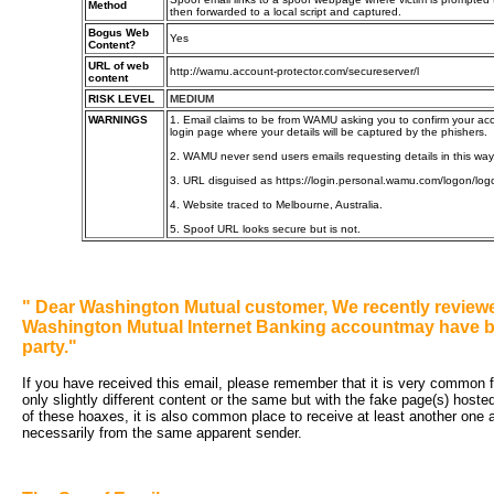
Method
then forwarded to a local script and captured.
Bogus Web
Yes
Content?
URL of web
http://wamu.account-protector.com/secureserver/l
content
RISK LEVEL
MEDIUM
WARNINGS
1. Email claims to be from WAMU asking you to confirm your acco
login page where your details will be captured by the phishers.
2. WAMU never send users emails requesting details in this way
3. URL disguised as https://login.personal.wamu.com/logon/l
4. Website traced to Melbourne, Australia.
5. Spoof URL looks secure but is not.
"
Dear Washington Mutual customer, We recently reviewe
Washington Mutual Internet Banking accountmay have b
party."
If you have received this email, please remember that it is very common fo
only slightly different content or the same but with the fake page(s) hoste
of these hoaxes, it is also common place to receive at least another one an
necessarily from the same apparent sender.