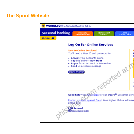
The Spoof Website ...