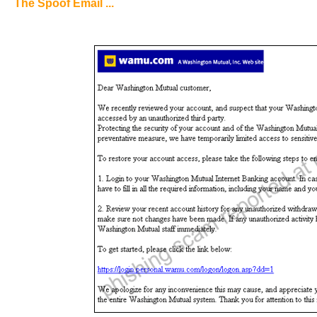
The Spoof Email ...