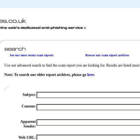
See our most recent scam reports
Browse our scam report archives
Use our advanced search to find the scam report you are looking for. Results are listed most r
Note: To search our older report archives, please go
here.
Subject:
Content:
Apparent
Sender:
Web URL: