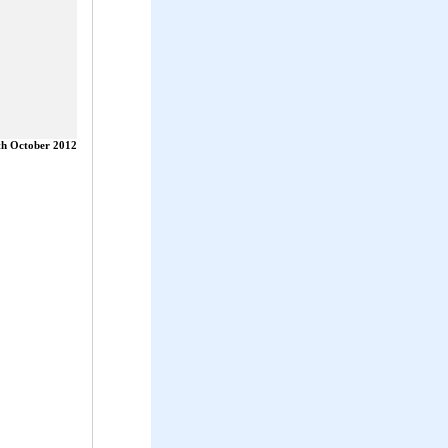
th October 2012