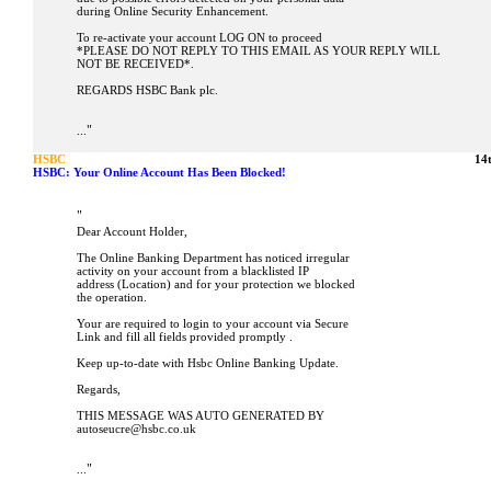
during Online Security Enhancement.
To re-activate your account LOG ON to proceed
*PLEASE DO NOT REPLY TO THIS EMAIL AS YOUR REPLY WILL
NOT BE RECEIVED*.
REGARDS HSBC Bank plc.
"
...
HSBC
14
HSBC: Your Online Account Has Been Blocked!
"
Dear Account Holder,
The Online Banking Department has noticed irregular
activity on your account from a blacklisted IP
address (Location) and for your protection we blocked
the operation.
Your are required to login to your account via Secure
Link and fill all fields provided promptly .
Keep up-to-date with Hsbc Online Banking Update.
Regards,
THIS MESSAGE WAS AUTO GENERATED BY
autoseucre@hsbc.co.uk
"
...