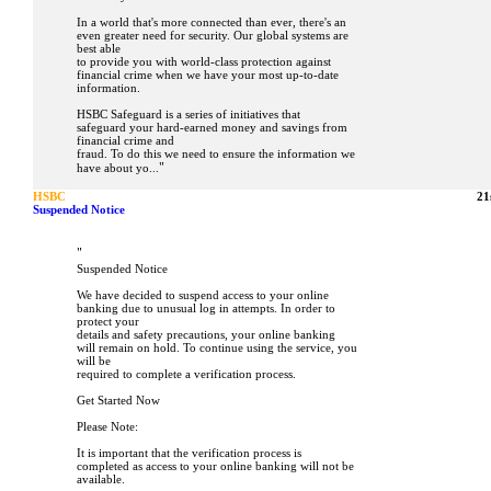
In a world that's more connected than ever, there's an
even greater need for security. Our global systems are
best able
to provide you with world-class protection against
financial crime when we have your most up-to-date
information.
HSBC Safeguard is a series of initiatives that
safeguard your hard-earned money and savings from
financial crime and
fraud. To do this we need to ensure the information we
"
have about yo...
HSBC
21
Suspended Notice
"
Suspended Notice
We have decided to suspend access to your online
banking due to unusual log in attempts. In order to
protect your
details and safety precautions, your online banking
will remain on hold. To continue using the service, you
will be
required to complete a verification process.
Get Started Now
Please Note:
It is important that the verification process is
completed as access to your online banking will not be
available.