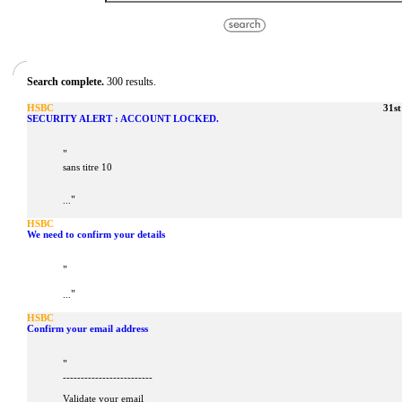
Search complete.
300 results.
HSBC
31s
SECURITY ALERT : ACCOUNT LOCKED.
"
sans titre 10
"
...
HSBC
We need to confirm your details
"
"
...
HSBC
Confirm your email address
"
-------------------------
Validate your email