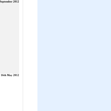
 September 2012
16th May 2012