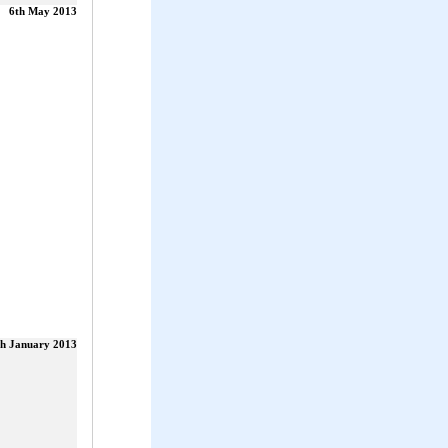
6th May 2013
th January 2013