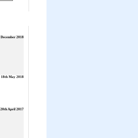
t December 2018
18th May 2018
20th April 2017