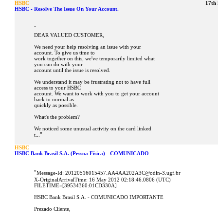
HSBC
17th
HSBC - Resolve The Issue On Your Account.
"
DEAR VALUED CUSTOMER,
We need your help resolving an issue with your
account. To give us time to
work together on this, we've temporarily limited what
you can do with your
account until the issue is resolved.
We understand it may be frustrating not to have full
access to your HSBC
account. We want to work with you to get your account
back to normal as
quickly as possible.
What's the problem?
We noticed some unusual activity on the card linked
"
t...
HSBC
HSBC Bank Brasil S.A. (Pessoa Física) - COMUNICADO
"
Message-Id: 20120516015457.AA4AA202A3C@odin-3.ugf.br
X-OriginalArrivalTime: 16 May 2012 02:18:46.0806 (UTC)
FILETIME=[39534360:01CD330A]
HSBC Bank Brasil S.A. - COMUNICADO IMPORTANTE
Prezado Cliente,