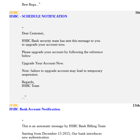
"
Best Rega...
HSBC
16
HSBC - SCHEDULE NOTIFICATION
"
Dear Customer,
HSBC Bank security team has sent this message to you
to upgrade your account now.
Please upgrade your account by following the reference
below
Upgrade Your Account Now.
Note: failure to upgrade account may lead to temporary
suspension.
Regards,
HSBC Team
"
...
HSBC
13th
HSBC Bank Account Notification.
"
This is an automatic message by HSBC Bank Billing Team
Starting from December 13 2015, Our bank introduces
new authentication