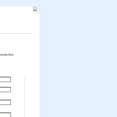
ecent first.