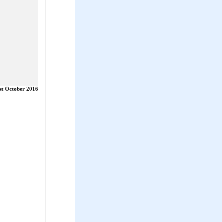
st October 2016