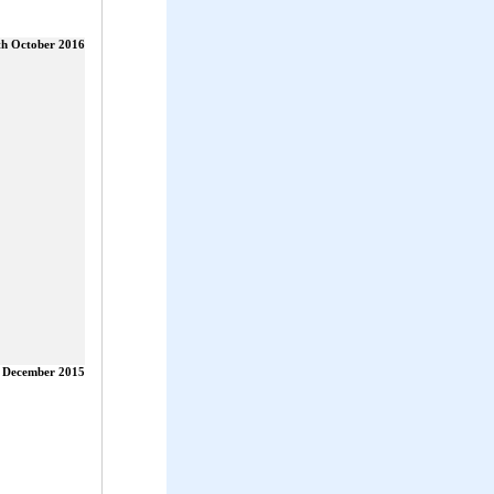
th October 2016
 December 2015