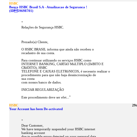
HSBC
Banco HSBC Brasil S.A - Atualizacao de Seguranca !
(ID59698701)
"
Relações de Segurança HSBC.
Prezado(a) Cliente,
O HSBC BRASIL informa que ainda não recebeu o
recadastro de sua conta.
Para continuar utilizando os serviços HSBC como
INTERNET BANKING, CARTãO MúLTIPLO (DéBITO E
CRéDITO), HSBC
TELEFONE E CAIXAS ELETRôNICOS, é necessrio realizar o
procedimento para que não haja dessincronização de
sua conta
com nossos banco de dados.
INICIAR REGULARIZAÇÃO
"
Este procedimento deve ser efet...
HSBC
29
Your Account has been De-activated
"
Dear Customer,
We have temporarily suspended your HSBC internet
banking account
due to possible errors detected on your personal data