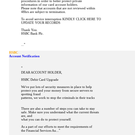
procedures in order to better protect private
information of our card account holders.
Please note that accounts that are not reviewed within
48hrs are subject to termination.
To avoid service interruption KINDLY CLICK HERE TO
UPDATE YOUR RECORDS
Thank You.
HSBC Bank Plc.
"
...
HSBC
Account Notification
"
DEAR ACCOUNT HOLDER,
HSBC Debit Card Upgrade
We've put lots of security measures in place to help
protect you and your money from secure servers to
spotting fraud
patterns, we work to stop the criminals in their tracks
There are also a number of steps you can take to stay
safe. Make sure you understand what the current threats
are, and
what you can do to protect yourself.
As a part of our efforts to meet the requirements of
"
the Financial Services Au...