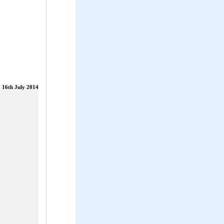
16th July 2014